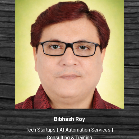
Bibhash Roy
Tech Startups | AI Automation Services |
Consulting & Training