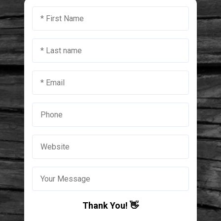
Thank You! 👋