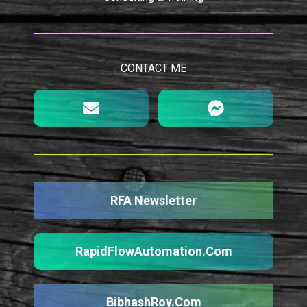
CONTACT ME
RFA Newsletter
RapidFlowAutomation.Com
BibhashRoy.Com