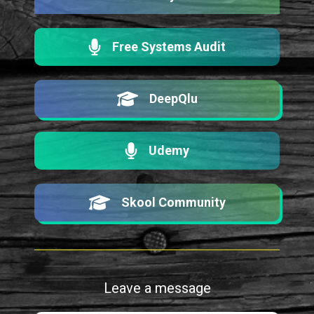
Free Systems Audit
DeepQlu
Udemy
Skool Community
Leave a message