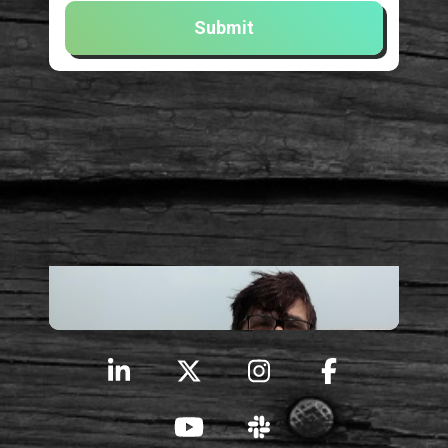
Submit
Here I am!